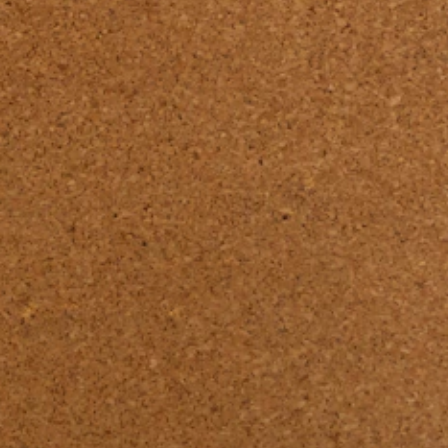
RENOLIT PET 
N 

: