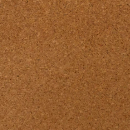
Pssst... there's a new Design Book available!
Find our latest 
Laminates DESIG
BOOK 26/27 here
Go to Design Book 26/27.