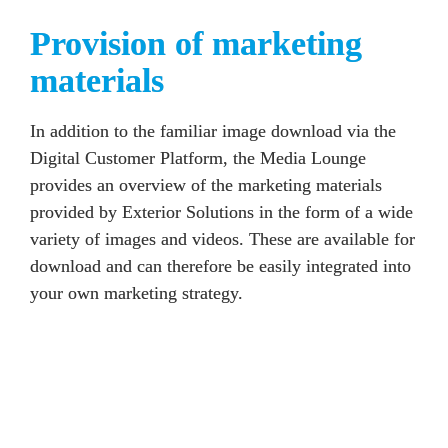
Provision of marketing 
materials
In addition to the familiar image download via the 
Digital Customer Platform, the Media Lounge 
provides an overview of the marketing materials 
provided by 
Exterior Solutions
 in the form of a wide 
variety of images and videos. These are available for 
download and can therefore be easily integrated into 
your own marketing strategy. 