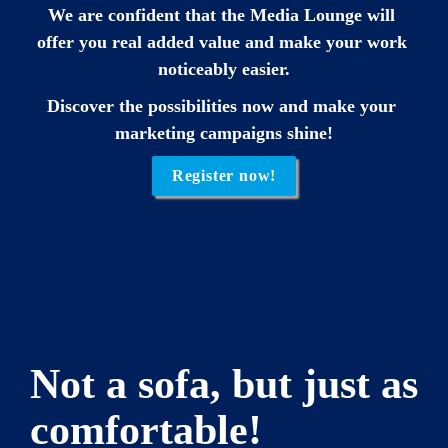
We are confident that the Media Lounge will 
offer you real added value and make your work 
noticeably easier.
Discover the possibilities now and make your 
marketing campaigns shine!
Register now!
Not a sofa, but just as 
comfortable!