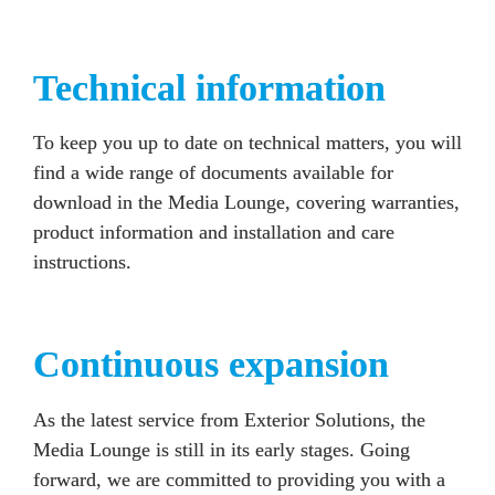
Technical information
To keep you up to date on technical matters, you will 
find a wide range of documents available for 
download in the Media Lounge, covering warranties, 
product information and installation and care 
instructions.
Continuous expansion
As the latest service from Exterior Solutions, the 
Media Lounge is still in its early stages. Going 
forward, we are committed to providing you with a 