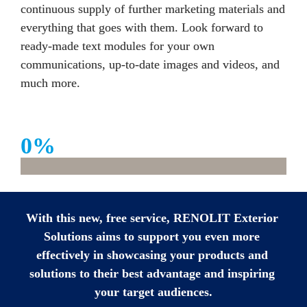
continuous supply of further marketing materials and 
everything that goes with them. Look forward to 
ready-made text modules for your own 
communications, up-to-date images and videos, and 
much more. 
0
%
With this new, free service, RENOLIT Exterior 
Solutions aims to support you even more 
effectively in showcasing your products and 
solutions to their best advantage and inspiring 
your target audiences.