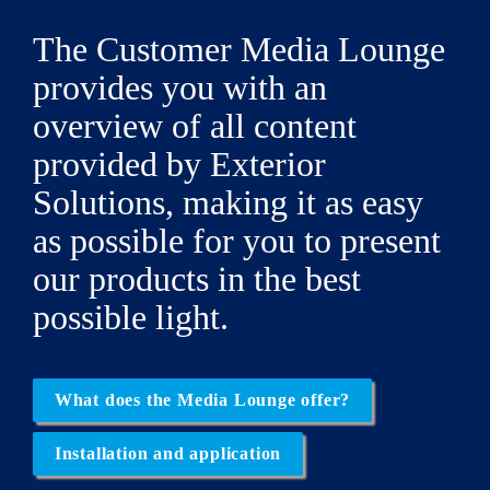
The Customer Media Lounge 
provides you with an 
overview of all content 
provided by 
Exterior 
Solutions
, making it as easy 
as possible for you to present 
our products in the best 
possible light.
What does the Media Lounge offer?
Installation and application