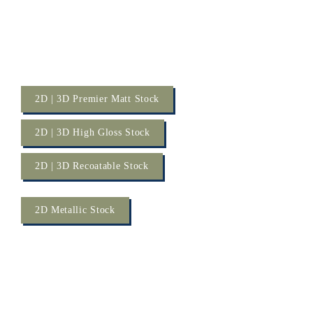
2D | 3D Premier Matt Stock
2D | 3D High Gloss Stock
2D | 3D Recoatable Stock
2D Metallic Stock
RENOLIT 
2D PET 
Laminates Metallics