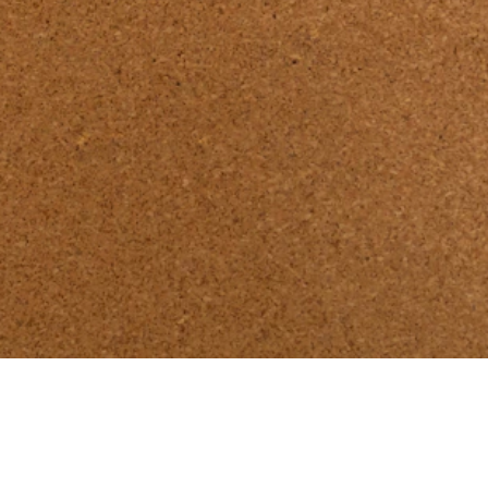
here:
Go to Design Book 26/27.