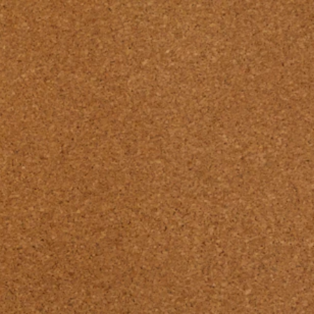
Pssst... there's a new Design Book available!
Find our latest 
RENOLIT PET 
Laminates 
DESIGN 

BOOK 26/27 