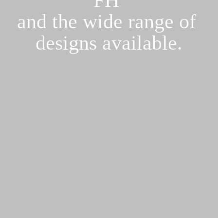
and the wide range of 

designs available.