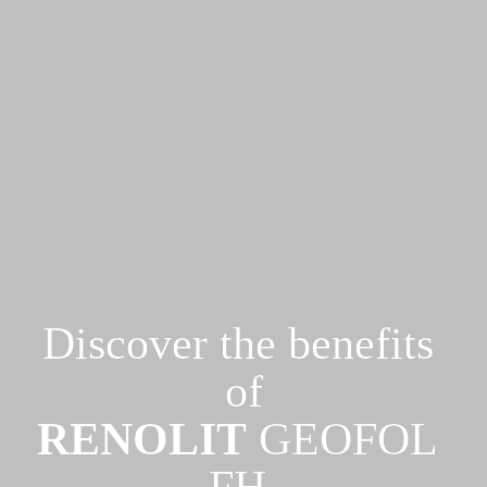
Discover the benefits 
RENOLIT
 GEOFOL 
FH 
