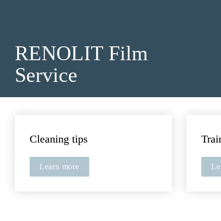
RENOLIT 
Film 
Service
Cleaning tips
Trai
Learn more
Le