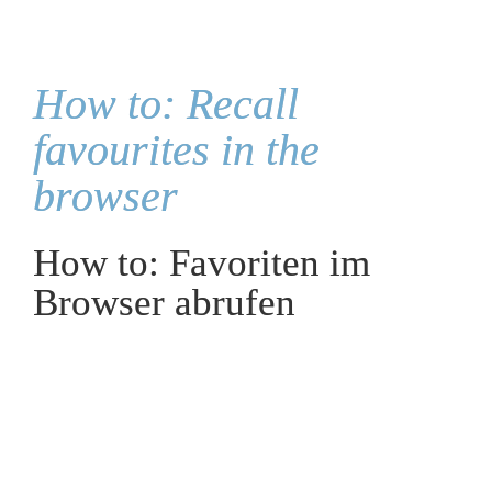
How to: Recall 
favourites in the 
browser
How to: Favoriten im 
Browser abrufen
Recalling favourites:
Open your browser of choice and click on "All 