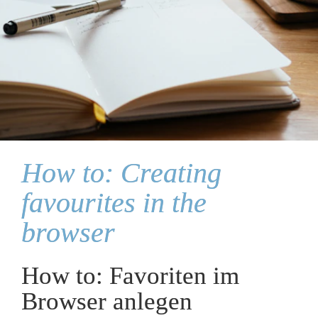
How to: Creating 
favourites in the 
browser
How to: Favoriten im 
Browser anlegen