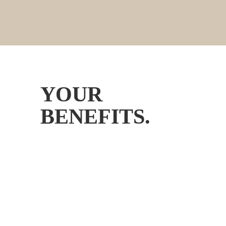
YOUR 
BENEFITS.