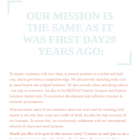
OUR MISSION IS 
THE SAME AS IT 
WAS FIRST DAY20 
YEARS AGO:
To inspire customers with new ideas, to present products in a stylish and bold 
way, and to give them a competitive edge. We also provide marketing tools such 
as mood boards and a digital brochure. We also provide colour and design advice 
- not only to customers, but also to the 
RENOLIT
 Interior Surfaces and Exterior 
Solutions market units. From product development and collection revisions to 
customer presentations.
What fascinates many of our customers about our work and the resulting trend 
reports is not only their scope and wealth of detail, but also the high accuracy of 
our forecasts. To ensure this, we continuously collaborate with our international 
network of renowned trend institutes.
Would you like to be part of this success story? Contact us and join us on a 