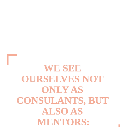
faced with the challenge of harnessing this influence. They are meeting this 
challenge by understanding that colours are not just decorative accessories. They 
are the main driver of purchase decisions. A successful product is characterised 
by the right choice of colour combined with good design.
Our customers don't just want to follow trends, they want to set them. But in an 
ever-changing world, there is often a lack of time and expertise to monitor and 
identify the latest colour and design trends. However, we believe that 
understanding and incorporating colour trends can help to improve products and 
services.
WE SEE 
OURSELVES NOT 
ONLY AS 

CONSULANTS, BUT 
ALSO AS 
MENTORS: