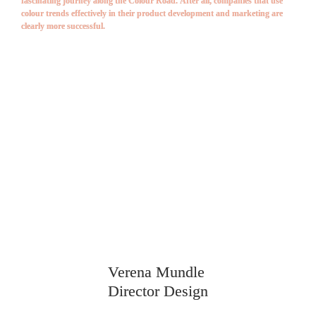
fascinating journey along the Colour Road. After all, companies that use 
colour trends effectively in their product development and marketing are 
clearly more successful.
TALK 
COLOUR 
& 
DESIGN
TRENDS WITH US!
Verena Mundle 
Director Design