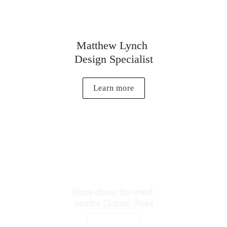
Matthew Lynch 
Design Specialist
Learn more
More about the trend 

service Colour Road
Vist Website