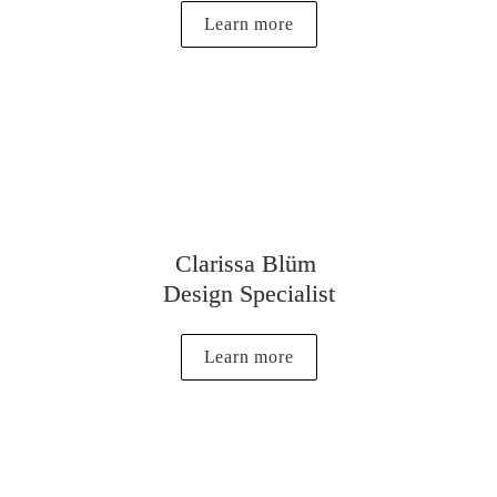
Learn more
Clarissa Blüm 
Design Specialist
Learn more