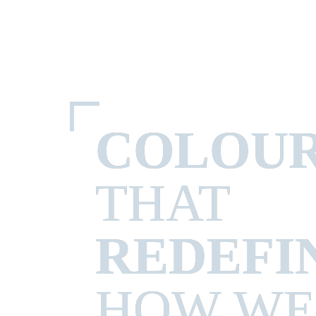
COLOU
REDEFI
HOW WE