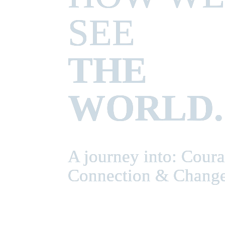
THE 
WORLD.
A journey into: Courag
Connection & Chang