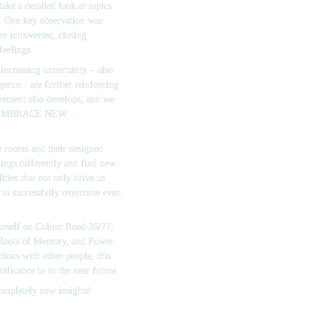
e a detailed look at topics 
y. One key observation was 
 introverted, closing 
feelings.
increasing uncertainty – also 
gence - are further reinforcing 
ement also develops, and we 
EMBRACE NEW 
 rooms and their designed 
ings differently and find new 
ties that not only drive us 
 to successfully overcome even 
urself on Colour Road 26/27, 
 Roots of Memory, 
and 
Power 
ions with other people, this 
nificance to in the near future.
completely new insights!