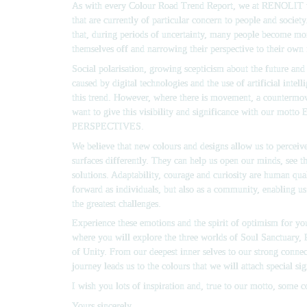
As with every Colour Road Trend Report, we at RENOLIT tak
that are currently of particular concern to people and societ
that, during periods of uncertainty, many people become more
themselves off and narrowing their perspective to their own 
Social polarisation, growing scepticism about the future and 
caused by digital technologies and the use of artificial intelli
this trend. However, where there is movement, a countermov
want to give this visibility and significance with our motto 
PERSPECTIVES.
We believe that new colours and designs allow us to perceive
surfaces differently. They can help us open our minds, see th
solutions. Adaptability, courage and curiosity are human quali
forward as individuals, but also as a community, enabling us
the greatest challenges.
Experience these emotions and the spirit of optimism for yo
where you will explore the three worlds of 
Soul Sanctuary,
of Unity
. From our deepest inner selves to our strong connect
journey leads us to the colours that we will attach special sig
I wish you lots of inspiration and, true to our motto, some 
Yours sincerely,